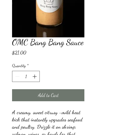
OMC Bang Bang Sauce
Price
$21.00
Quantity
*
Add to Cart
A creamy, sweet citrusy -mild heat
kick that instantly upgrades seafood
and poultry. Drizzle it on shrimp,
salmon, wings, or bowls for that