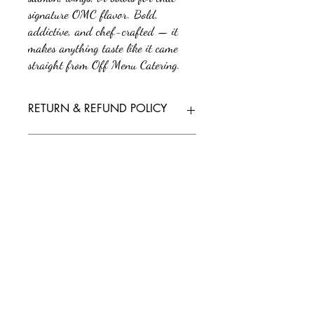
signature OMC flavor. Bold,
addictive, and chef-crafted — it
makes anything taste like it came
straight from Off Menu Catering.
RETURN & REFUND POLICY
No returns or refunds. All sales are final.
SHIPPING INFO
We'll send tracking information as soon as
your order is on its way. If you have any
questions or need further assistance, feel free
to reach out to our support team.
Policy/Terms and Conditions