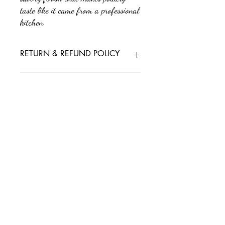
taste like it came from a professional
kitchen.
RETURN & REFUND POLICY
No returns or refunds. All sales are final.
SHIPPING INFO
We'll send tracking information as soon as
your order is on its way. If you have any
questions or need further assistance, feel free
to reach out to our support team.
Policy/Terms and Conditions