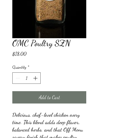
OMC Poultry SZN
Price
$18.00
Quantity
*
Add to Cart
Delicious, chef-level chicken every
time. This blend adds deep flavor,
balanced herbs, and that Off Menu
savory finish that makes poultry