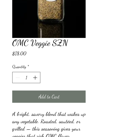
OMC Veggie SZN
Price
$18.00
Quantity
*
Add to Cart
A bright, savory blend that wakes up
any vegetable. Roasted, sautéed, or
grilled — this seasoning gives your
veggies that rich OMC flavor