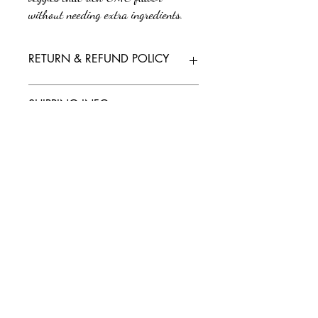
without needing extra ingredients.
RETURN & REFUND POLICY
No returns or refunds. All sales are final.
SHIPPING INFO
We'll send tracking information as soon as
your order is on its way. If you have any
questions or need further assistance, feel free
to reach out to our support team.
Policy/Terms and Conditions
Payment Methods